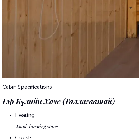
Cabin Specifications
Гэр Бүлийн Хаус (Галлагаатай)
Heating
Wood-burning stove
Guests