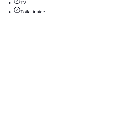
TV
Toilet inside