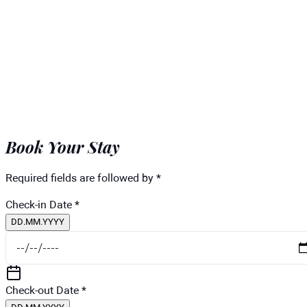
Book Your Stay
Required fields are followed by *
Check-in Date
*
DD.MM.YYYY
Check-out Date
*