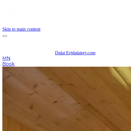
Skip to main content
Dalai Eej
dalaieej.com
MN
Book