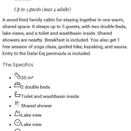
Up to 5 guests (max 4 adults)
A wood-fired family cabin for staying together in one warm,
shared space. It sleeps up to 5 guests, with two double beds,
lake views, and a toilet and washbasin inside. Shared
showers are nearby. Breakfast is included. You also get 1
free session of yoga class, guided hike, kayaking, and sauna.
Entry to the Dalai Eej peninsula is included.
The Specifics
35 m²
2 double beds
Toilet and washbasin inside
Shared shower
Lake view
Lake view