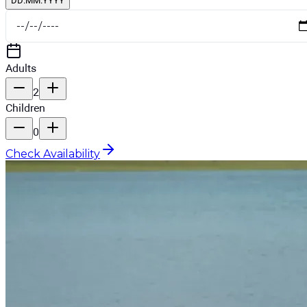
DD.MM.YYYY
Adults
2
Children
0
Check Availability