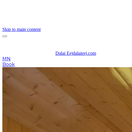
Skip to main content
Dalai Eej
dalaieej.com
MN
Book