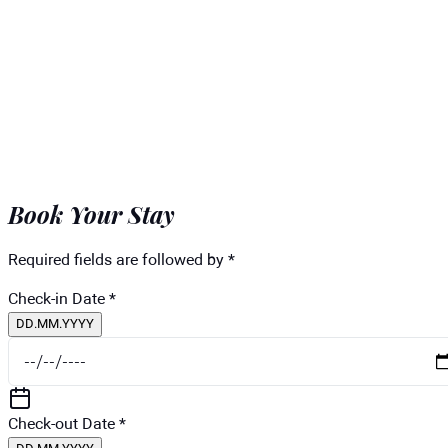
Book Your Stay
Required fields are followed by *
Check-in Date
*
DD.MM.YYYY
Check-out Date
*