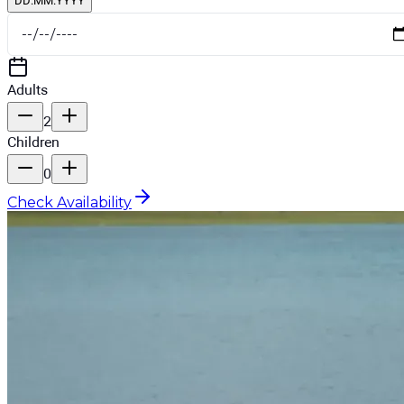
DD.MM.YYYY
Adults
2
Children
0
Check Availability