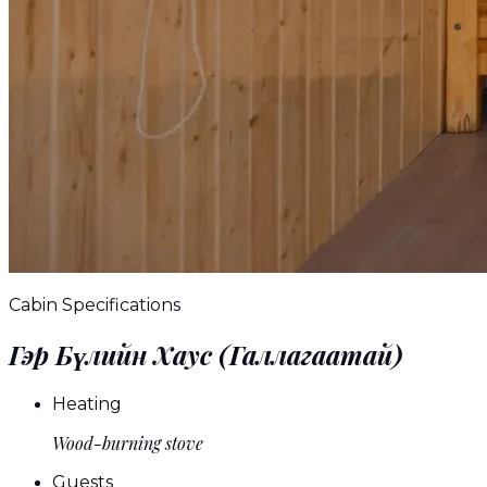
Cabin Specifications
Гэр Бүлийн Хаус (Галлагаатай)
Heating
Wood-burning stove
Guests