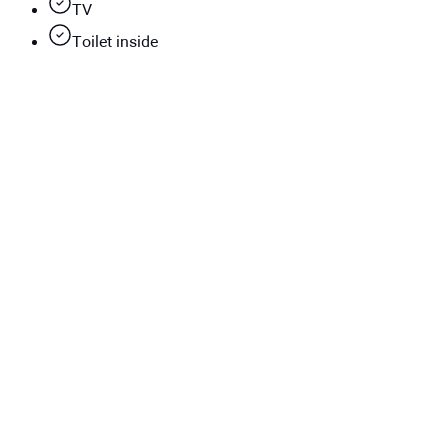
TV
Toilet inside