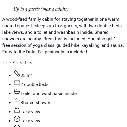
Up to 5 guests (max 4 adults)
A wood-fired family cabin for staying together in one warm,
shared space. It sleeps up to 5 guests, with two double beds,
lake views, and a toilet and washbasin inside. Shared
showers are nearby. Breakfast is included. You also get 1
free session of yoga class, guided hike, kayaking, and sauna.
Entry to the Dalai Eej peninsula is included.
The Specifics
35 m²
2 double beds
Toilet and washbasin inside
Shared shower
Lake view
Lake view